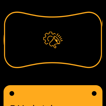
The team will be working on your proposal after
analyzing & calculating the effort estimates thereby
sharing full-fledged documentation from us fair &
Square.
For any assistance, drop us a line on
sales@adznetworkmedia.com
Fill your details below and we will get in touch