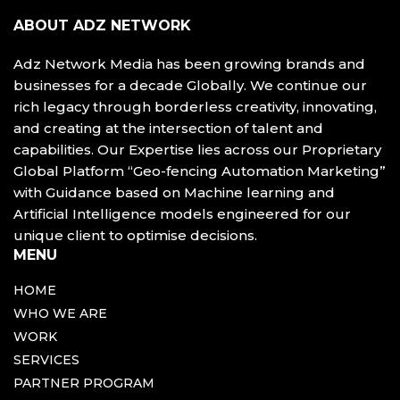
ABOUT ADZ NETWORK
Adz Network Media has been growing brands and
businesses for a decade Globally. We continue our
rich legacy through borderless creativity, innovating,
and creating at the intersection of talent and
capabilities. Our Expertise lies across our Proprietary
Global Platform “Geo-fencing Automation Marketing”
with Guidance based on Machine learning and
Artificial Intelligence models engineered for our
unique client to optimise decisions.
MENU
HOME
WHO WE ARE
WORK
SERVICES
PARTNER PROGRAM