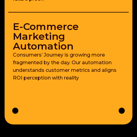
E-Commerce
Marketing
Automation
Consumers’ Journey is growing more
fragmented by the day. Our automation
understands customer metrics and aligns
ROI perception with reality