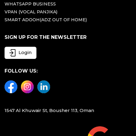
WHATSAPP BUSINESS
VPAN (VOCAL PANJIKA)
SMART ADOOH(ADZ OUT OF HOME)
SIGN UP FOR THE NEWSLETTER
Login
FOLLOW US:
1547 Al Khuwair St, Bousher 113, Oman