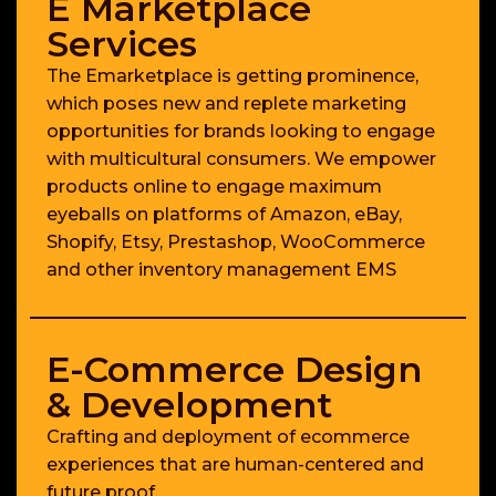
E Marketplace
Services
The Emarketplace is getting prominence,
which poses new and replete marketing
opportunities for brands looking to engage
with multicultural consumers. We empower
products online to engage maximum
eyeballs on platforms of Amazon, eBay,
Shopify, Etsy, Prestashop, WooCommerce
and other inventory management EMS
E-Commerce Design
& Development
Crafting and deployment of ecommerce
experiences that are human-centered and
future proof.