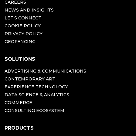
CAREERS
NEWS AND INSIGHTS
LET’S CONNECT
COOKIE POLICY
PRIVACY POLICY
GEOFENCING
SOLUTIONS
ADVERTISING & COMMUNICATIONS
CONTEMPORARY ART
EXPERIENCE TECHNOLOGY
DATA SCIENCE & ANALYTICS
COMMERCE
CONSULTING ECOSYSTEM
PRODUCTS