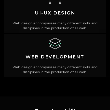
UI-UX DESIGN
Web design encompasses many different skills and
disciplines in the production of all web.
WEB DEVELOPMENT
Web design encompasses many different skills and
disciplines in the production of all web.