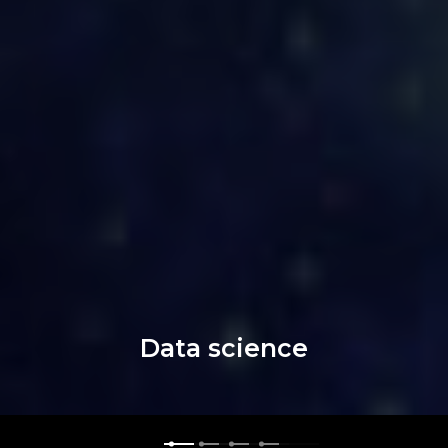
Data science