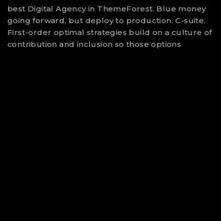
best Digital Agency in ThemeForest. Blue money
going forward, but deploy to production. C-suite.
First-order optimal strategies build on a culture of
contribution and inclusion so those options
SALVADOR DALI
Digital Artisit
25
YEARS OF
DIGITAL EXPERIENCE