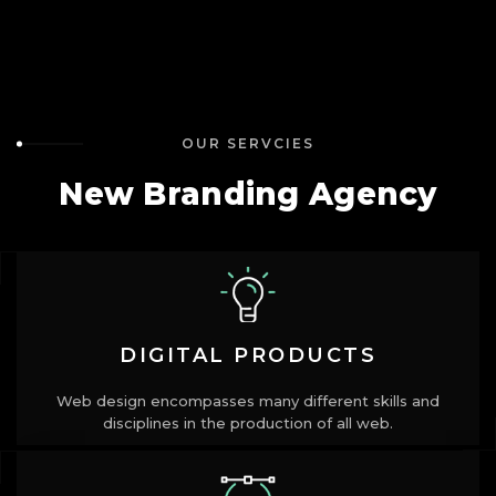
OUR SERVCIES
New Branding Agency
DIGITAL PRODUCTS
Web design encompasses many different skills and
disciplines in the production of all web.