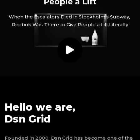
People a Lift
When
the
Escalators
Died
in
Stockholm’s
Subway,
Reebok
Was
There
to
Give
People
a
Lift.Literally
Hello we are,
Dsn Grid
Founded in 2000, Dsn Grid has become one of the