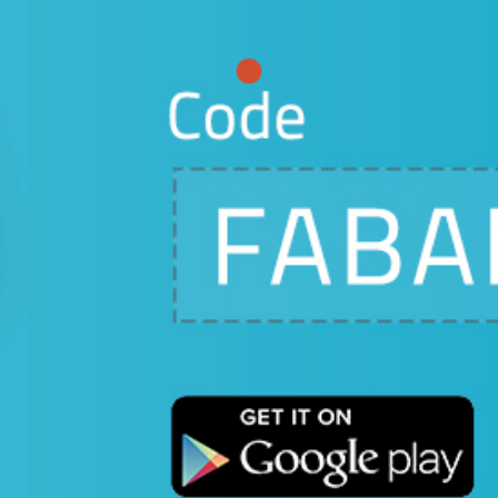
our proposal
e effort
-fledged
Square.
ine on