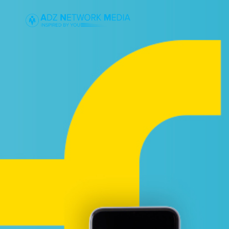
DROP US A L
We are notoriously quick at ge
your emails.
SCHEDULE A 
Scheduling a kick-off call to 
details about your project. Or 
cuisine. Either way, we’d love to
GET A QUOTE