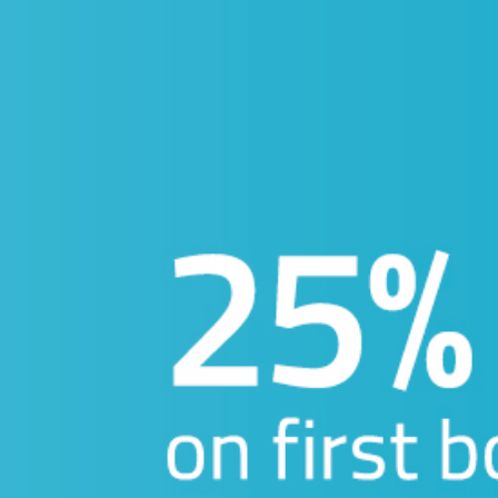
INE:
Fill your details below 
tting back to
CALL:
share more
your favorite
 talk.
: