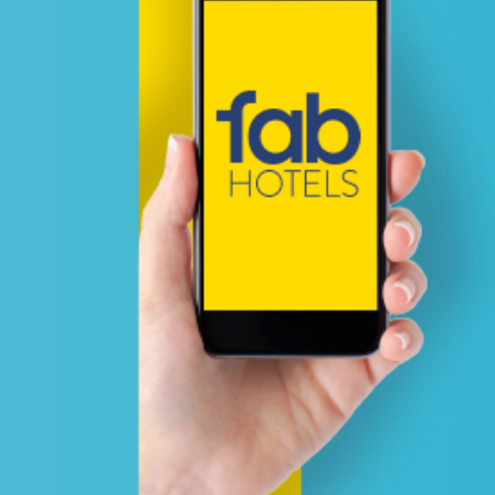
The team will be working on y
after analyzing & calculating th
estimates thereby sharing full
documentation from us fair & 
For any assistance, drop us a l
sales@adznetworkmedia.com