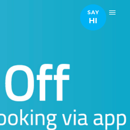
SAY
HI
and we will get in touch